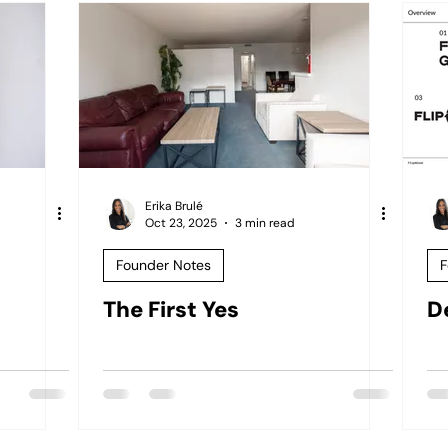
Erika Brulé
Oct 23, 2025
3 min read
Founder Notes
F
The First Yes
D