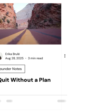
Erika Brulé
Aug 28, 2025
3 min read
ounder Notes
 Quit Without a Plan