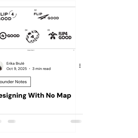
Erika Brulé
Oct 9, 2025
3 min read
ounder Notes
esigning With No Map