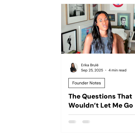
Erika Brulé
Sep 25, 2025
4 min read
Founder Notes
The Questions That
Wouldn’t Let Me Go