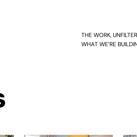
THE WORK, UNFILTER
WHAT WE’RE BUILDIN
s