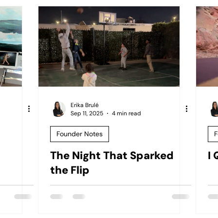
Erika Brulé
Sep 11, 2025
4 min read
Founder Notes
F
The Night That Sparked
I
the Flip