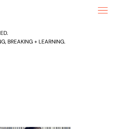
ED.
G, BREAKING + LEARNING.