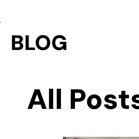
BLOG
All Post