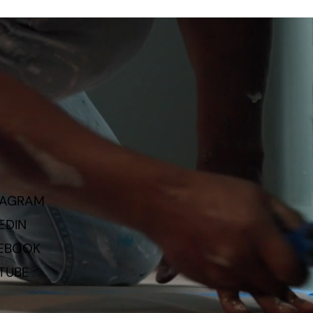
TAGRAM
EDIN
EBOOK
TUBE