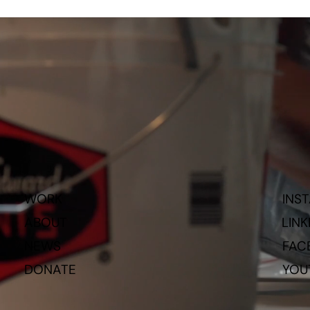
WORK
INS
ABOUT
LINK
NEWS
FAC
DONATE
YOU