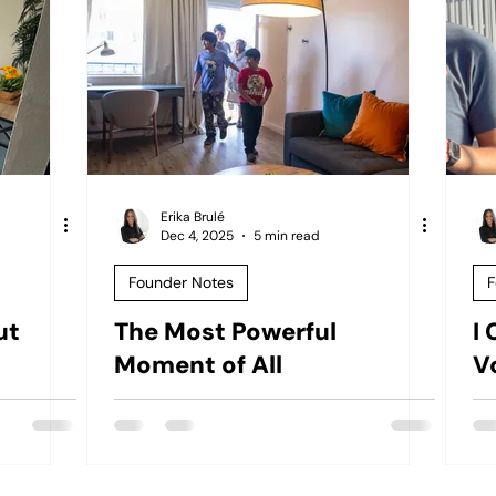
Erika Brulé
Dec 4, 2025
5 min read
Founder Notes
F
ut
The Most Powerful
I 
Moment of All
V