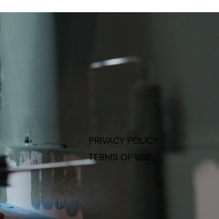
PRIVACY POLICY
TERMS OF USE