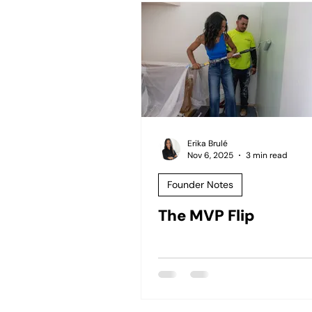
Erika Brulé
Nov 6, 2025
3 min read
Founder Notes
The MVP Flip