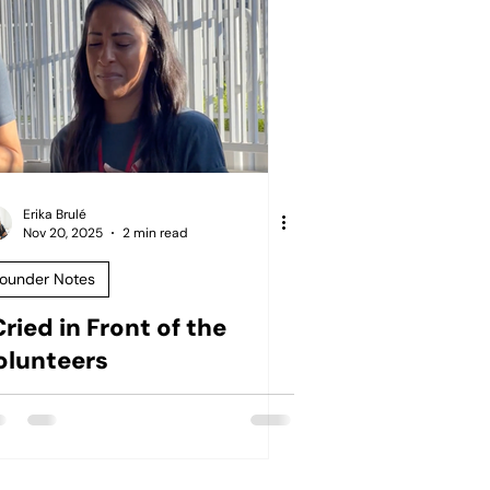
Erika Brulé
Nov 20, 2025
2 min read
ounder Notes
Cried in Front of the
olunteers