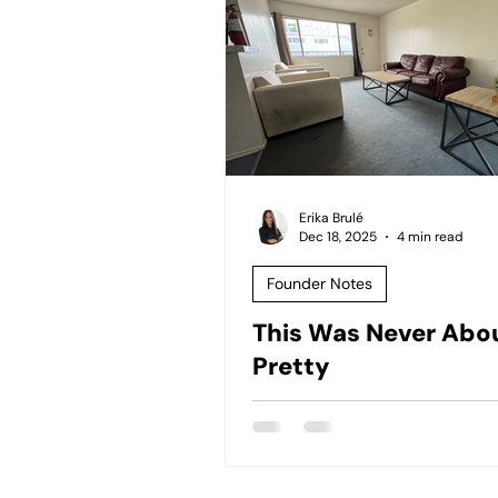
Erika Brulé
Dec 18, 2025
4 min read
Founder Notes
This Was Never Abo
Pretty