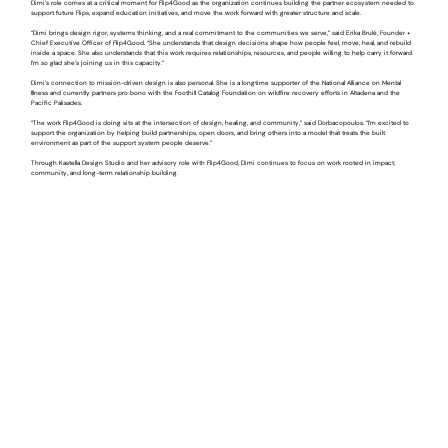
Dimi’s role comes at a critical moment for Flip4Good as the organization continues building the partner ecosystem needed to
support future Flips, expand education initiatives, and move the work forward with greater structure and scale.
“Dimi brings design rigor, systems thinking, and a real commitment to the communities we serve,” said Erika Brulé, Founder +
Chief Executive Officer of Flip4Good. “She understands that design decisions shape how people feel, move, heal, and rebuild
inside a space. She also understands that this work requires relationships, resources, and people willing to help carry it forward.
I’m so glad she’s joining us in this capacity.”
Dimi’s connection to mission-driven design is also personal. She is a longtime supporter of the National Alliance on Mental
Illness and currently partners pro bono with the Foothill Catalog Foundation on wildfire recovery efforts in Altadena and the
Pacific Palisades.
“The work Flip4Good is doing sits at the intersection of design, healing, and community,” said Dorbacopoulos. “I’m excited to
support the organization by helping build partnerships, open doors, and bring others into a model that treats the built
environment as part of the support system people deserve.”
Through Kastella Design Studio and her advisory role with Flip4Good, Dimi continues to focus on work rooted in impact,
community, and long-term relationship building.