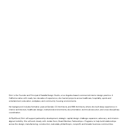
Dimi is the Founder and Principal of Kastella Design Studio, a Los Angeles-based commercial interior design practice. A
California native with nearly two decades of experience, she has led projects across healthcare, hospitality, sports and
entertainment, education, workplace, and community housing environments.
Her background includes formative years at Gensler, CO Architects, and RBB Architects, where she built deep experience in
interior architecture, healthcare design, institutional environments, documentation, technical execution, and cross-disciplinary
coordination.
At Flip4Good, Dimi will support partnership development, strategic capital, design challenge expansion, advocacy, and mission-
aligned visibility. She will work closely with Jordan Dunn, Board Member, Partnerships + Programs, to help build relationships
across the design, manufacturing, construction, real estate, philanthropic, nonprofit, and broader business communities.