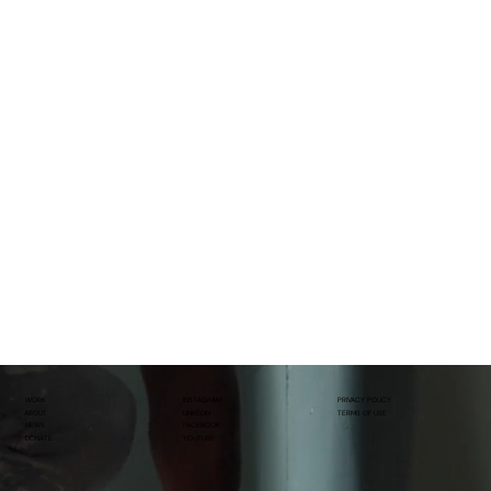
WORK
INSTAGRAM
PRIVACY POLICY
ABOUT
LINKEDIN
TERMS OF USE
NEWS
FACEBOOK
DONATE
YOUTUBE