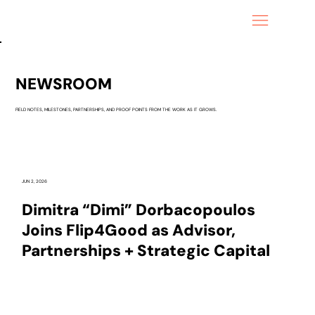
NEWSROOM
FIELD NOTES, MILESTONES, PARTNERSHIPS, AND PROOF POINTS FROM THE WORK AS IT GROWS.
JUN 2, 2026
Dimitra “Dimi” Dorbacopoulos
Joins Flip4Good as Advisor,
Partnerships + Strategic Capital